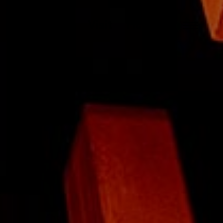
About
Visit
Tickets