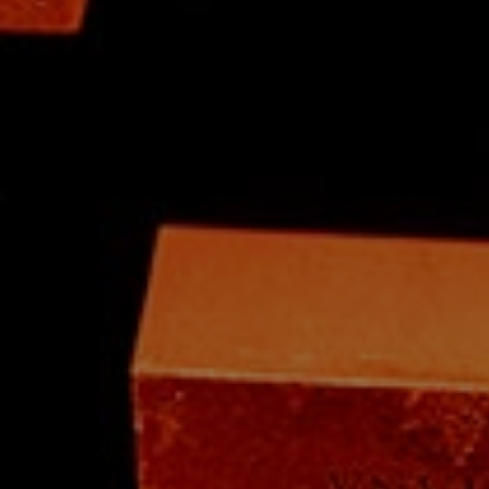
Skip to content